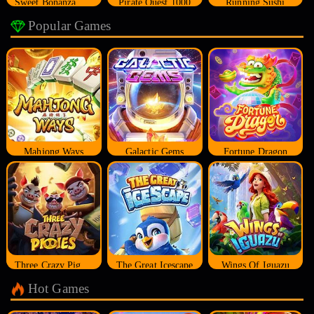
Sweet Bonanza 1000
Pirate Quest 1000
Running Sushi
Popular Games
Mahjong Ways
Galactic Gems
Fortune Dragon
Three Crazy Piggies
The Great Icescape
Wings Of Iguazu
Hot Games