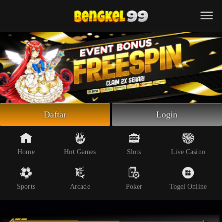
Beranda
Slot Online
Live Casino
Sportsbook
Arcade
Togel Online
Daftar
Login
Poker
Whatsapp
Home
Hot Games
Slots
Live Casino
Telegram
Sports
Arcade
Poker
Togel Online
Livechat