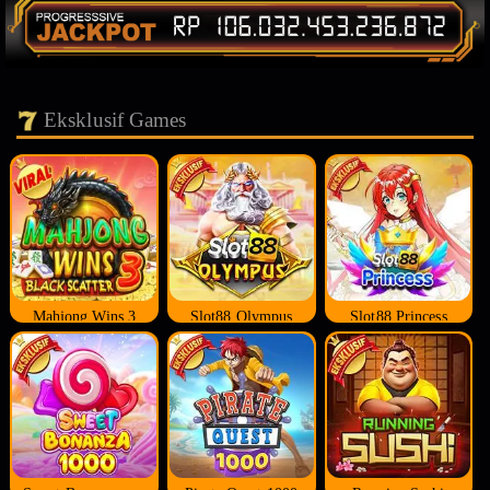
Eksklusif Games
Mahjong Wins 3
Slot88 Olympus
Slot88 Princess