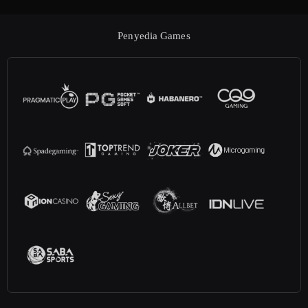
Penyedia Games