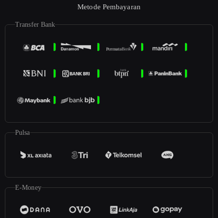
Metode Pembayaran
Transfer Bank
Pulsa
E-Money