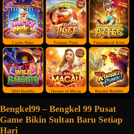
Lucky Neko
Fortune Tiger
Treasures of Aztec
Wild Bandito
Dreams of Macau
Rooster Rumble
Bengkel99 – Bengkel 99 Pusat
Game Bikin Sultan Baru Setiap
Hari